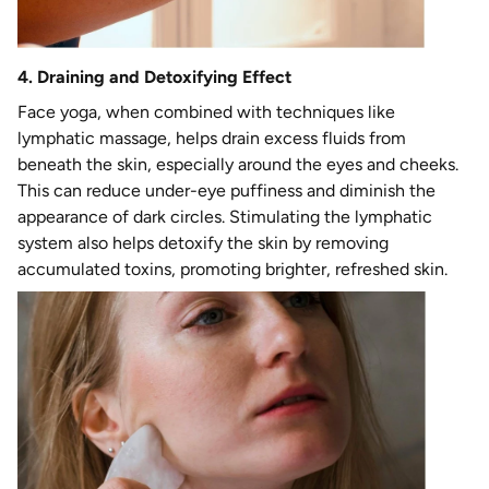
4. Draining and Detoxifying Effect
Face yoga, when combined with techniques like
lymphatic massage, helps drain excess fluids from
beneath the skin, especially around the eyes and cheeks.
This can reduce under-eye puffiness and diminish the
appearance of dark circles. Stimulating the lymphatic
system also helps detoxify the skin by removing
accumulated toxins, promoting brighter, refreshed skin.