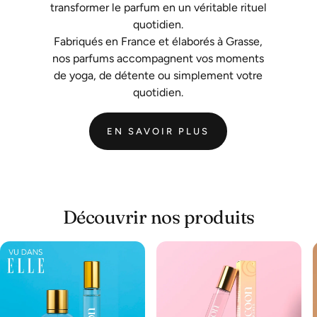
transformer le parfum en un véritable rituel
quotidien.
Fabriqués en France et élaborés à Grasse,
nos parfums accompagnent vos moments
de yoga, de détente ou simplement votre
quotidien.
EN SAVOIR PLUS
Découvrir nos produits