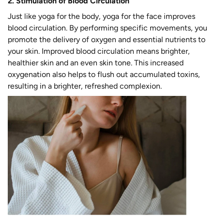
2. Stimulation of Blood Circulation
Just like yoga for the body, yoga for the face improves
blood circulation. By performing specific movements, you
promote the delivery of oxygen and essential nutrients to
your skin. Improved blood circulation means brighter,
healthier skin and an even skin tone. This increased
oxygenation also helps to flush out accumulated toxins,
resulting in a brighter, refreshed complexion.