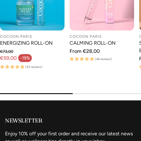
COCOON PARIS
COCOON PARIS
ENERGIZING ROLL-ON
CALMING ROLL-ON
Regular
From €28,00
€73,00
Regular price
price
€59,00
-19%
(48 reviews)
Sale price
(45 reviews)
NEWSLETTER
Enjoy 10% off your first order and receive our latest news