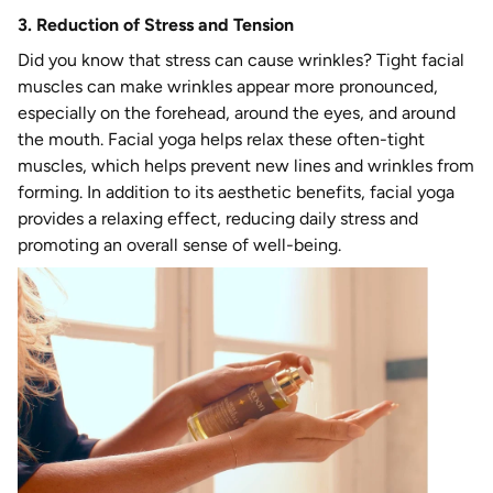
3. Reduction of Stress and Tension
Did you know that stress can cause wrinkles? Tight facial
muscles can make wrinkles appear more pronounced,
especially on the forehead, around the eyes, and around
the mouth. Facial yoga helps relax these often-tight
muscles, which helps prevent new lines and wrinkles from
forming. In addition to its aesthetic benefits, facial yoga
provides a relaxing effect, reducing daily stress and
promoting an overall sense of well-being.