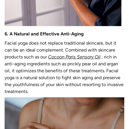
6. A Natural and Effective Anti-Aging
Facial yoga does not replace traditional skincare, but it
can be an ideal complement. Combined with skincare
products such as our
Cocoon Paris Sensory Oil
, rich in
anti-aging ingredients such as prickly pear oil and argan
oil, it optimizes the benefits of these treatments. Facial
yoga is a natural solution to fight skin aging and preserve
the youthfulness of your skin without resorting to invasive
treatments.