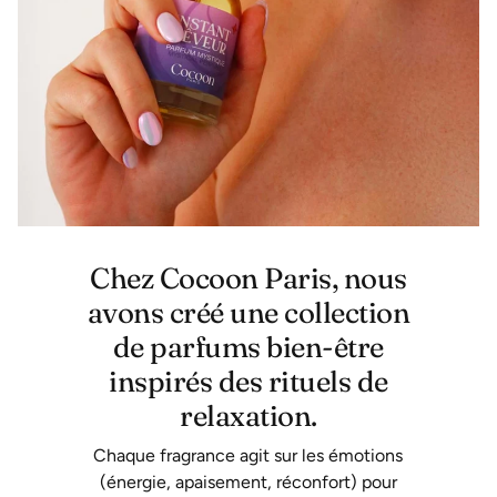
Chez Cocoon Paris, nous
avons créé une collection
de parfums bien-être
inspirés des rituels de
relaxation.
Chaque fragrance agit sur les émotions
(énergie, apaisement, réconfort) pour