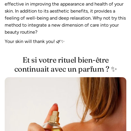
effective in improving the appearance and health of your
skin. In addition to its aesthetic benefits, it provides a
feeling of well-being and deep relaxation. Why not try this
method to integrate a new dimension of care into your
beauty routine?
Your skin will thank you!
🌿✨
Et si votre rituel bien-être
continuait avec un parfum ? ✨