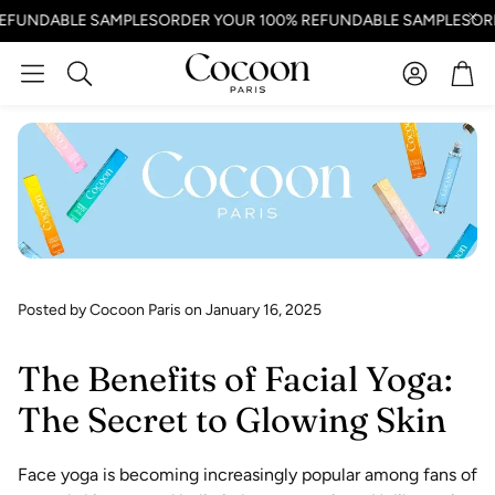
NDABLE SAMPLES
ORDER YOUR 100% REFUNDABLE SAMPLES
ORDER
Account
Car
Search
Posted by Cocoon Paris
on January 16, 2025
The Benefits of Facial Yoga:
The Secret to Glowing Skin
Face yoga is becoming increasingly popular among fans of