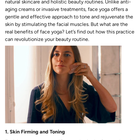
natural skincare and holistic beauty routines. Unlike anti-
aging creams or invasive treatments, face yoga offers a
gentle and effective approach to tone and rejuvenate the
skin by stimulating the facial muscles. But what are the
real benefits of face yoga? Let’s find out how this practice
can revolutionize your beauty routine.
1. Skin Firming and Toning