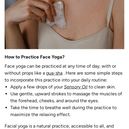
How to Practice Face Yoga?
Face yoga can be practiced at any time of day, with or
without props like a
gua-sha
. Here are some simple steps
to incorporate this practice into your daily routine:
Apply a few drops of your
Sensory Oil
to clean skin.
Use gentle, upward strokes to massage the muscles of
the forehead, cheeks, and around the eyes.
Take the time to breathe well during the practice to
maximize the relaxing effect.
Facial yoga is a natural practice, accessible to all, and