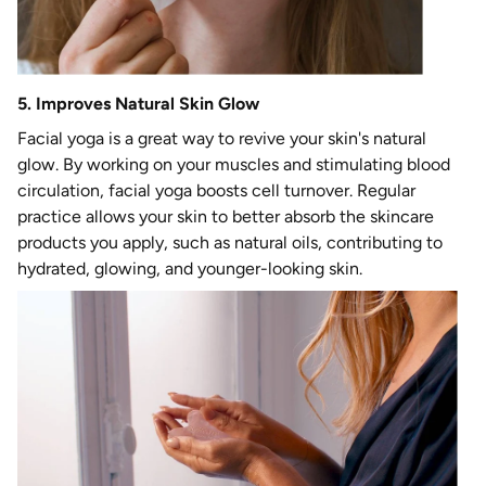
5. Improves Natural Skin Glow
Facial yoga is a great way to revive your skin's natural
glow. By working on your muscles and stimulating blood
circulation, facial yoga boosts cell turnover. Regular
practice allows your skin to better absorb the skincare
products you apply, such as natural oils, contributing to
hydrated, glowing, and younger-looking skin.