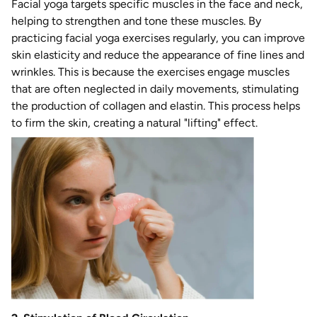
Facial yoga targets specific muscles in the face and neck,
helping to strengthen and tone these muscles. By
practicing facial yoga exercises regularly, you can improve
skin elasticity and reduce the appearance of fine lines and
wrinkles. This is because the exercises engage muscles
that are often neglected in daily movements, stimulating
the production of collagen and elastin. This process helps
to firm the skin, creating a natural "lifting" effect.